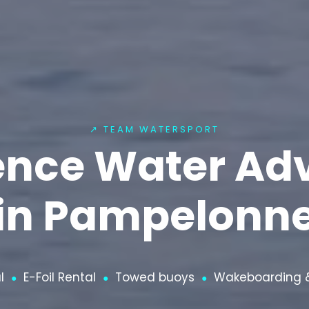
↗ TEAM WATERSPORT
ence Water Ad
in Pampelonn
l
E-Foil Rental
Towed buoys
Wakeboarding &
●
●
●