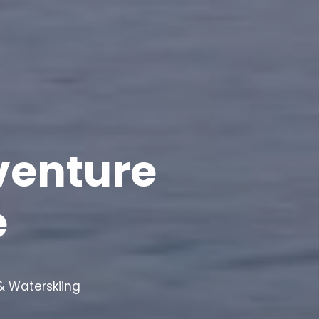
venture
e
 Waterskiing