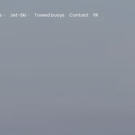
ts
Jet-Ski
Towed buoys
Contact
FR