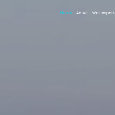
Home
About
Waterspor