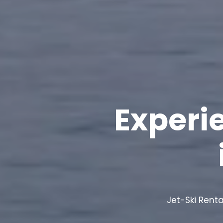
Experi
Jet-Ski Renta