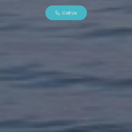
Call Us