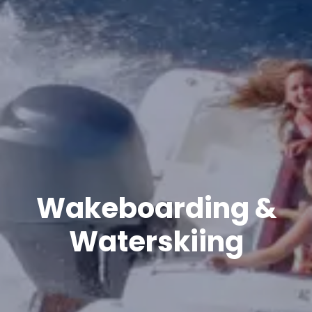
Wakeboarding &
Waterskiing