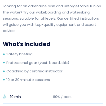
Looking for an adrenaline rush and unforgettable fun on
the water? Try our wakeboarding and waterskiing
sessions, suitable for all levels. Our certified instructors
will guide you with top-quality equipment and expert
advice.
What's Included
Safety briefing
Professional gear (vest, board, skis)
Coaching by certified instructor
10 or 30-minute sessions
60€ / pers.
10 min.