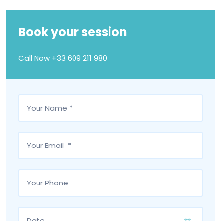
Book your session
Call Now
+33 609 211 980