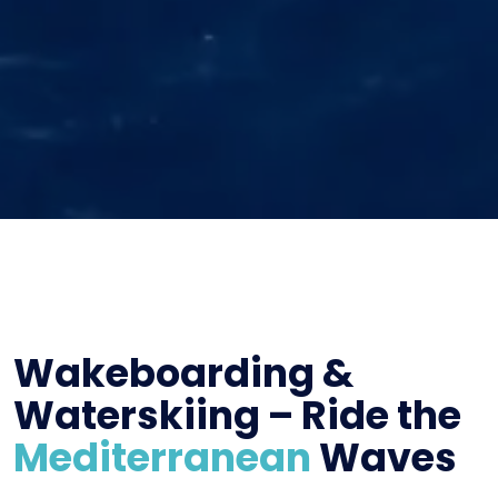
Wakeboarding &
Waterskiing – Ride the
Mediterranean
Waves