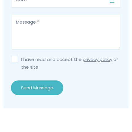
I have read and accept the
privacy policy
of
the site
Send Message